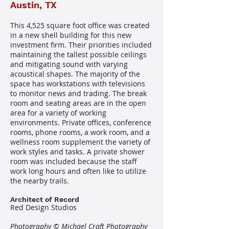
Austin, TX
This 4,525 square foot office was created
in a new shell building for this new
investment firm. Their priorities included
maintaining the tallest possible ceilings
and mitigating sound with varying
acoustical shapes. The majority of the
space has workstations with televisions
to monitor news and trading. The break
room and seating areas are in the open
area for a variety of working
environments. Private offices, conference
rooms, phone rooms, a work room, and a
wellness room supplement the variety of
work styles and tasks. A private shower
room was included because the staff
work long hours and often like to utilize
the nearby trails.
Architect of Record
Red Design Studios
Photography © Michael Craft Photography