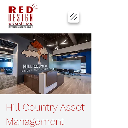
Hill Country Asset
Management