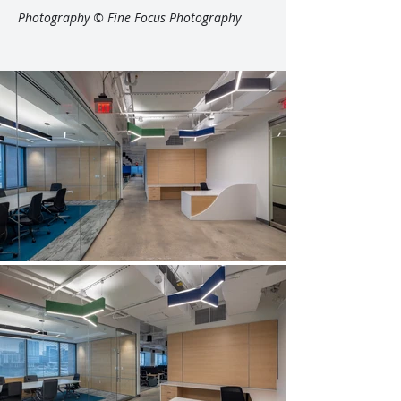
Photography © Fine Focus Photography