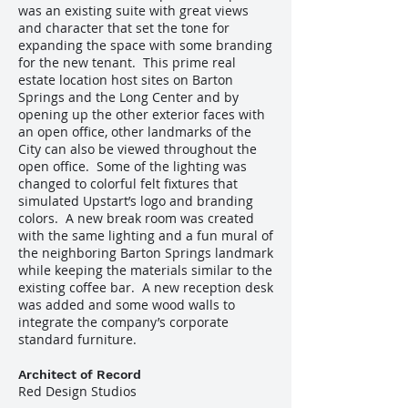
was an existing suite with great views
and character that set the tone for
expanding the space with some branding
for the new tenant. This prime real
estate location host sites on Barton
Springs and the Long Center and by
opening up the other exterior faces with
an open office, other landmarks of the
City can also be viewed throughout the
open office. Some of the lighting was
changed to colorful felt fixtures that
simulated Upstart’s logo and branding
colors. A new break room was created
with the same lighting and a fun mural of
the neighboring Barton Springs landmark
while keeping the materials similar to the
existing coffee bar. A new reception desk
was added and some wood walls to
integrate the company’s corporate
standard furniture.
Architect of Record
Red Design Studios