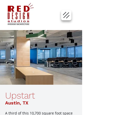
Upstart
Austin, TX
A third of this 10,700 square foot space